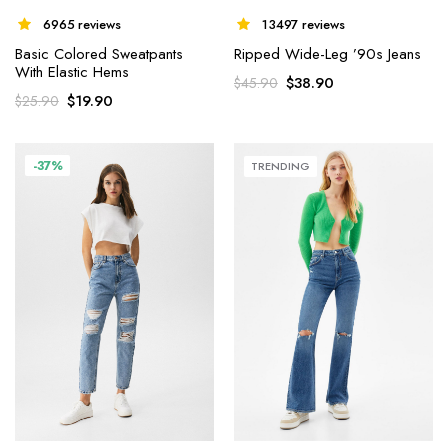
6965 reviews
13497 reviews
Basic Colored Sweatpants
Ripped Wide-Leg ’90s Jeans
With Elastic Hems
$
38.90
$
45.90
$
19.90
$
25.90
-37%
TRENDING