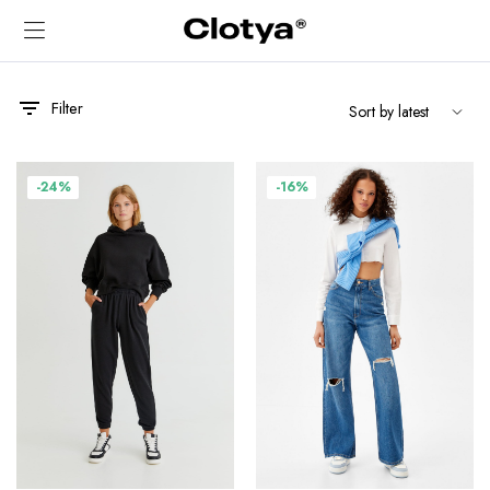
Filter
-24%
-16%
x
ce
ce