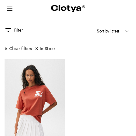
Filter
Clear filters
In Stock
x
ce
ce