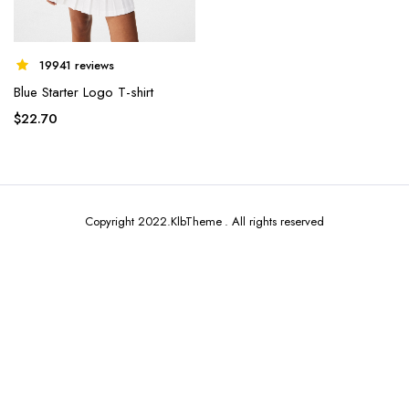
19941 reviews
Blue Starter Logo T-shirt
$
22.70
Copyright 2022.KlbTheme . All rights reserved