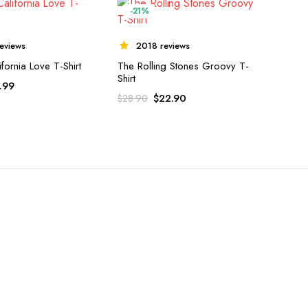
-21%
eviews
2018 reviews
fornia Love T-Shirt
The Rolling Stones Groovy T-
Shirt
.99
$
22.90
$
28.90