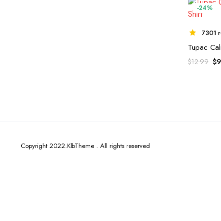
-24%
7301 r
Tupac Cali
$
9
$
12.99
Copyright 2022.KlbTheme . All rights reserved