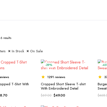
6 results
lters
In Stock
On Sale
-29%
-4
eviews
1291 reviews
3
opped T-Shirt With
Cropped Short Sleeve T-shirt
Burge
With Embroidered Detail
Sweats
18.70
$
49.00
$
69.00
$
468.