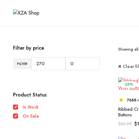
Filter by price
Showing all 
FILTER
Min
Max
Clear fi
price
price
-23%
Product Status
7688 r
In Stock
Ribbed Cr
Buttons
On Sale
$
$
23.99