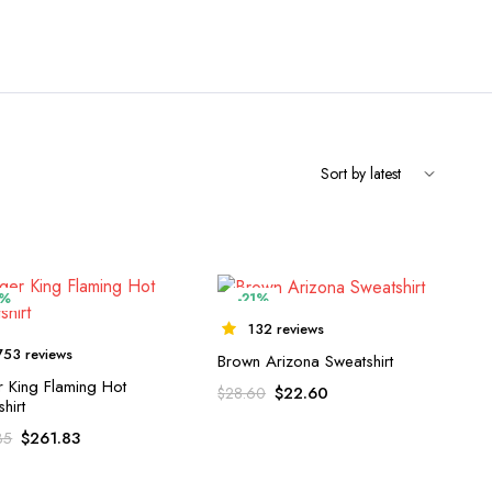
5%
-21%
132 reviews
753 reviews
Brown Arizona Sweatshirt
r King Flaming Hot
$
22.60
$
28.60
hirt
$
261.83
35