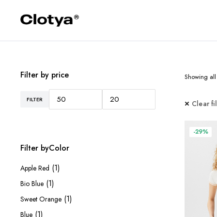
Filter by price
Showing all 
FILTER
Min
Max
Clear fi
price
price
-29%
Filter byColor
(1)
Apple Red
(1)
Bio Blue
(1)
Sweet Orange
(1)
Blue