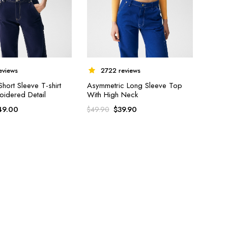
eviews
2722 reviews
ort Sleeve T-shirt
Asymmetric Long Sleeve Top
oidered Detail
With High Neck
49.00
$
39.90
$
49.90