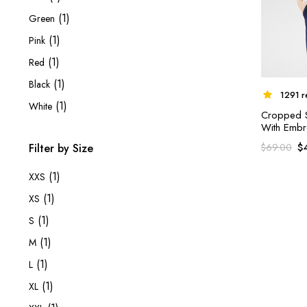
(1)
Green
(1)
Pink
(1)
Red
(1)
Black
1291 r
(1)
White
Cropped Sh
With Embr
$
$
69.00
Filter by Size
(1)
XXS
(1)
XS
(1)
S
(1)
M
(1)
L
(1)
XL