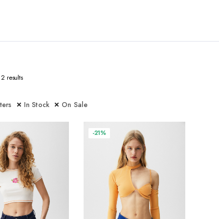
2 results
lters
In Stock
On Sale
-21%