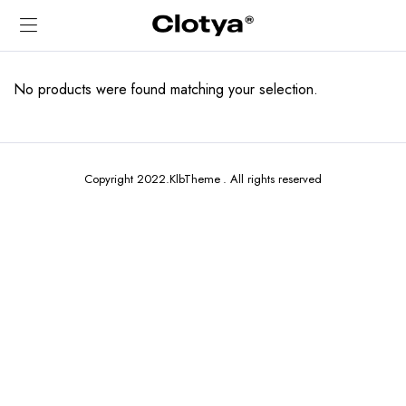
No products were found matching your selection.
Copyright 2022.KlbTheme . All rights reserved