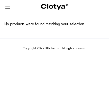
No products were found matching your selection.
Copyright 2022.KlbTheme . All rights reserved