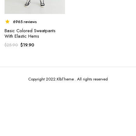
6965 reviews
Basic Colored Sweatpants
With Elastic Hems
x
$
19.90
$
25.90
ce
ce
Copyright 2022.KlbTheme . All rights reserved