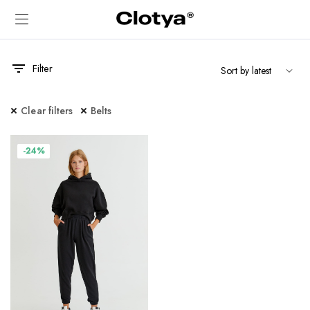
Filter
Clear filters
Belts
-24%