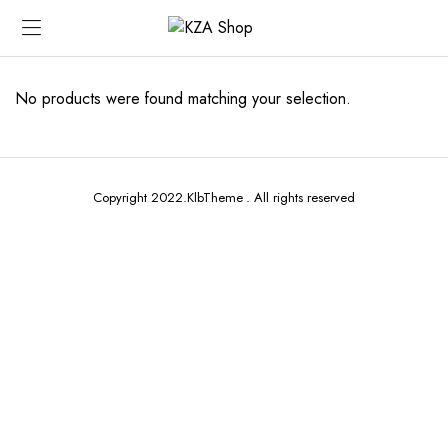
No products were found matching your selection.
Copyright 2022.KlbTheme . All rights reserved