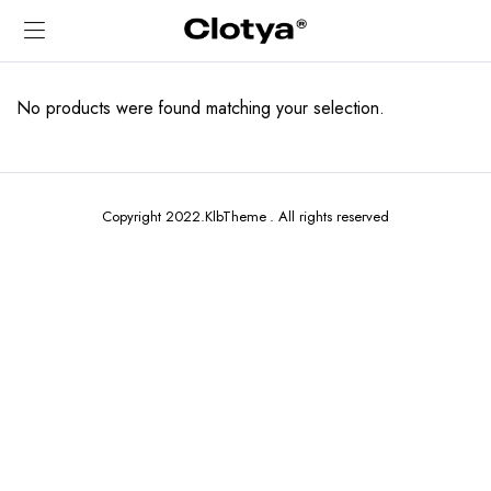
No products were found matching your selection.
Copyright 2022.KlbTheme . All rights reserved