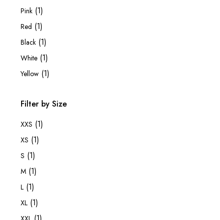
(1)
Pink
(1)
Red
(1)
Black
(1)
White
(1)
Yellow
Filter by Size
(1)
XXS
(1)
XS
(1)
S
(1)
M
(1)
L
(1)
XL
(1)
XXL