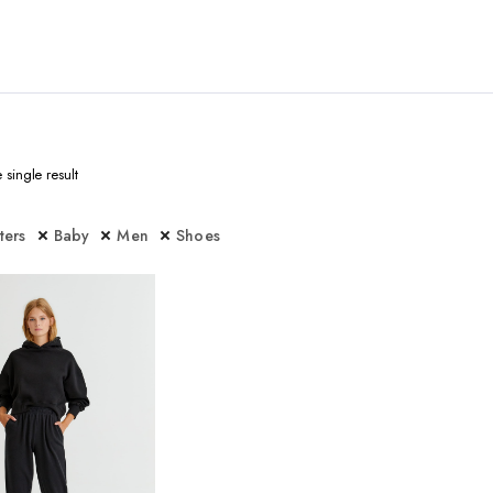
single result
lters
Baby
Men
Shoes