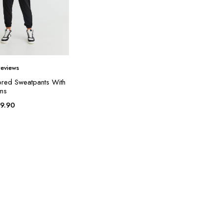
eviews
ored Sweatpants With
ems
19.90