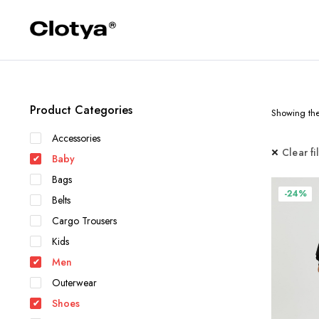
Product Categories
Showing the 
Accessories
Clear fi
Baby
Bags
-24%
Belts
Cargo Trousers
Kids
Men
Outerwear
Shoes