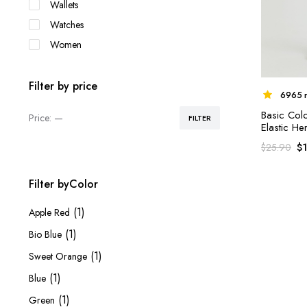
Wallets
Watches
Women
Filter by price
6965 r
Basic Col
Price:
—
FILTER
Min
Max
Elastic H
price
price
$
$
25.90
Filter byColor
(1)
Apple Red
(1)
Bio Blue
(1)
Sweet Orange
(1)
Blue
(1)
Green