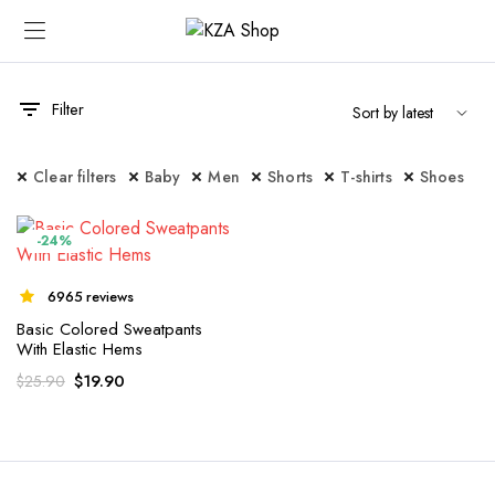
Filter
Clear filters
Baby
Men
Shorts
T-shirts
Shoes
-24%
6965 reviews
Basic Colored Sweatpants
With Elastic Hems
$
19.90
$
25.90