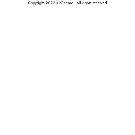
Copyright 2022.KlbTheme . All rights reserved
x
ce
ce