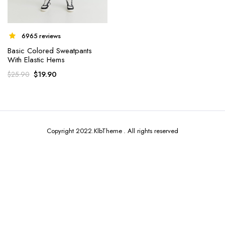
6965 reviews
Basic Colored Sweatpants
With Elastic Hems
x
$
19.90
$
25.90
ce
ce
Copyright 2022.KlbTheme . All rights reserved