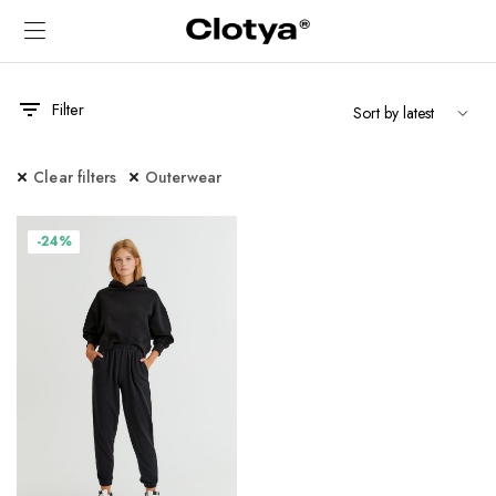
Filter
Clear filters
Outerwear
-24%