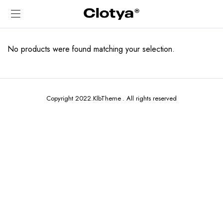
No products were found matching your selection.
Copyright 2022.KlbTheme . All rights reserved