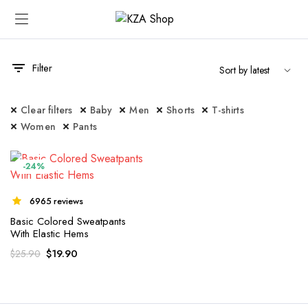
Filter
Clear filters
Baby
Men
Shorts
T-shirts
Women
Pants
-24%
6965 reviews
Basic Colored Sweatpants
With Elastic Hems
$
19.90
$
25.90