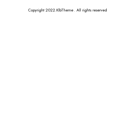
Copyright 2022.KlbTheme . All rights reserved
x
ce
ce