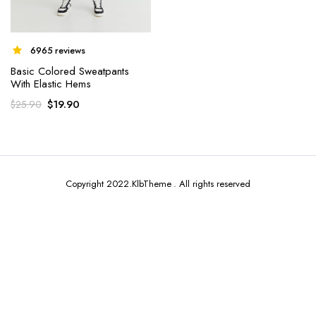
6965 reviews
Basic Colored Sweatpants
With Elastic Hems
x
$
19.90
$
25.90
ce
ce
Copyright 2022.KlbTheme . All rights reserved