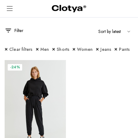
Filter
Clear filters
Men
Shorts
Women
Jeans
Pants
-24%