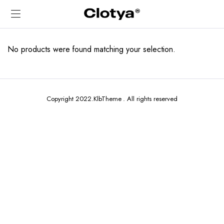
No products were found matching your selection.
Copyright 2022.KlbTheme . All rights reserved