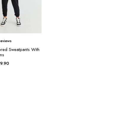
eviews
ored Sweatpants With
ems
19.90