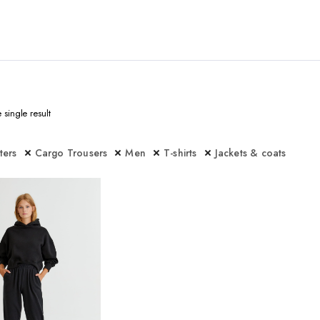
single result
lters
Cargo Trousers
Men
T-shirts
Jackets & coats