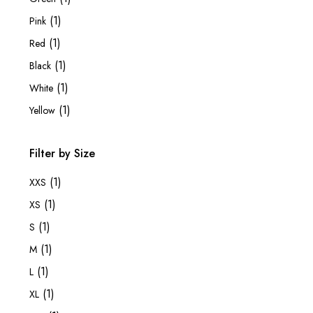
(1)
Pink
(1)
Red
(1)
Black
(1)
White
(1)
Yellow
Filter by Size
(1)
XXS
(1)
XS
(1)
S
(1)
M
(1)
L
(1)
XL