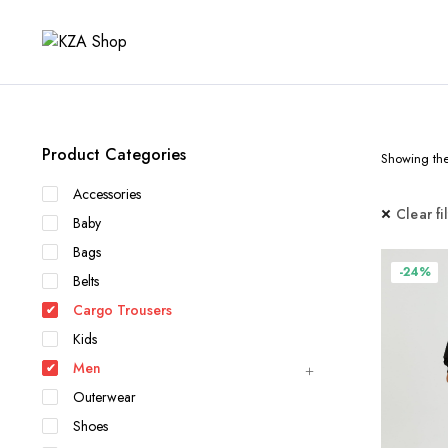
Product Categories
Showing the 
Accessories
Clear fi
Baby
Bags
-24%
Belts
Cargo Trousers
Kids
Men
Outerwear
Shoes