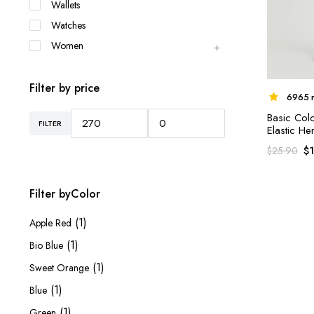
Wallets
Watches
Women
Filter by price
6965 r
Basic Col
FILTER
Min
Max
Elastic H
price
price
$
$
25.90
Filter byColor
(1)
Apple Red
(1)
Bio Blue
(1)
Sweet Orange
(1)
Blue
(1)
Green