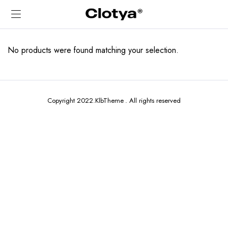
No products were found matching your selection.
Copyright 2022.KlbTheme . All rights reserved