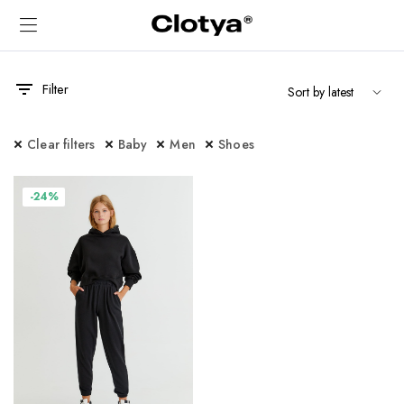
Filter
Clear filters
Baby
Men
Shoes
-24%