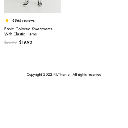
6965 reviews
Basic Colored Sweatpants
With Elastic Hems
x
$
19.90
$
25.90
ce
ce
Copyright 2022.KlbTheme . All rights reserved