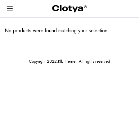
No products were found matching your selection.
Copyright 2022.KlbTheme . All rights reserved