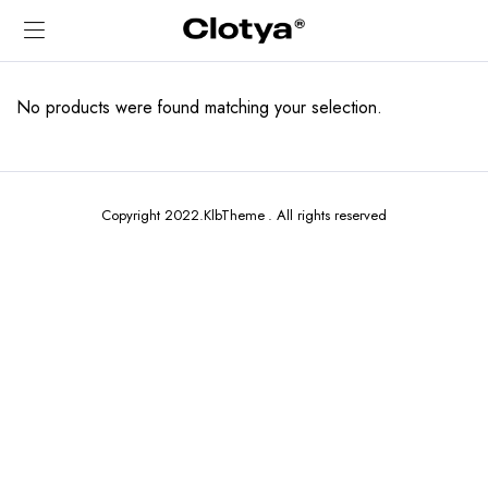
No products were found matching your selection.
Copyright 2022.KlbTheme . All rights reserved