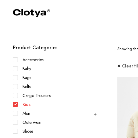
Product Categories
Showing the 
Accessories
Clear fi
Baby
Bags
Belts
Cargo Trousers
Kids
Men
Outerwear
Shoes