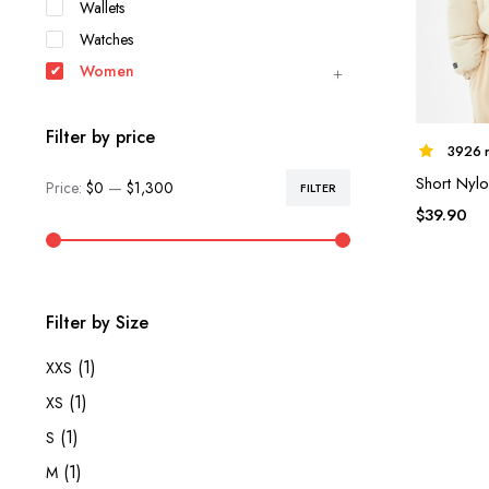
Wallets
Watches
Women
Filter by price
3926 r
Short Nylo
Price:
$0
—
$1,300
FILTER
Min
Max
$
39.90
price
price
Filter by Size
(1)
XXS
(1)
XS
(1)
S
(1)
M