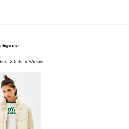
single result
lters
Kids
Women