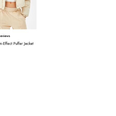
eviews
n-Effect Puffer Jacket