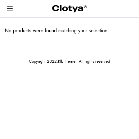
No products were found matching your selection.
Copyright 2022.KlbTheme . All rights reserved