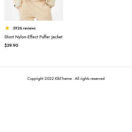
3926 reviews
Short Nylon-Effect Puffer Jacket
x
ce
ce
$
39.90
Copyright 2022.KlbTheme . All rights reserved