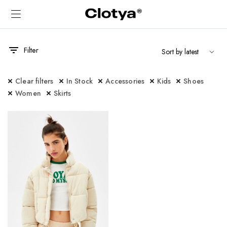
Filter
Clear filters
In Stock
Accessories
Kids
Shoes
Women
Skirts