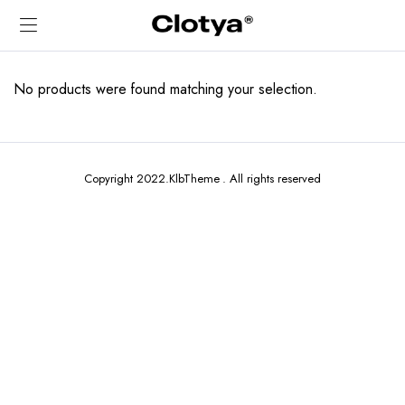
No products were found matching your selection.
Copyright 2022.KlbTheme . All rights reserved