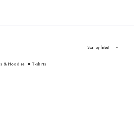
ts & Hoodies
T-shirts