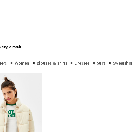
single result
lters
Women
Blouses & shirts
Dresses
Suits
Sweatshir