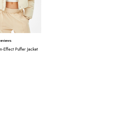
eviews
n-Effect Puffer Jacket