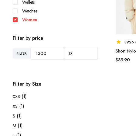
Wallets
Watches
Women
Filter by price
3926 r
Short Nylo
FILTER
Min
Max
$
39.90
price
price
Filter by Size
(1)
XXS
(1)
XS
(1)
S
(1)
M
(1)
L