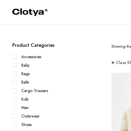
Product Categories
Showing the 
Accessories
Clear fi
Baby
Bags
Belts
Cargo Trousers
Kids
Men
Outerwear
Shoes