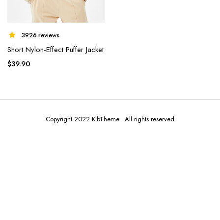
3926 reviews
Short Nylon-Effect Puffer Jacket
x
$
39.90
ce
ce
Copyright 2022.KlbTheme . All rights reserved