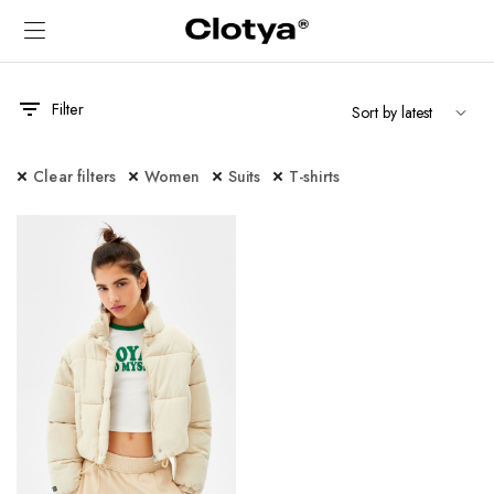
Filter
Clear filters
Women
Suits
T-shirts