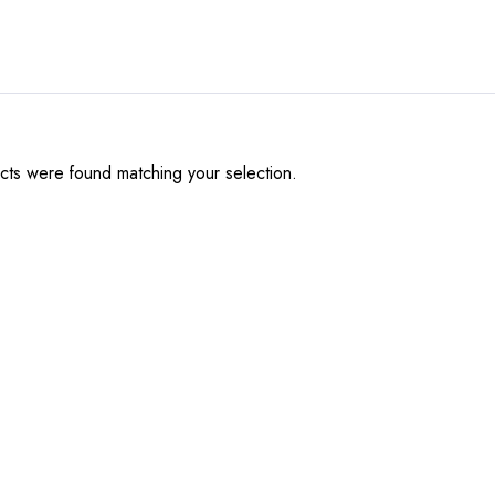
ts were found matching your selection.