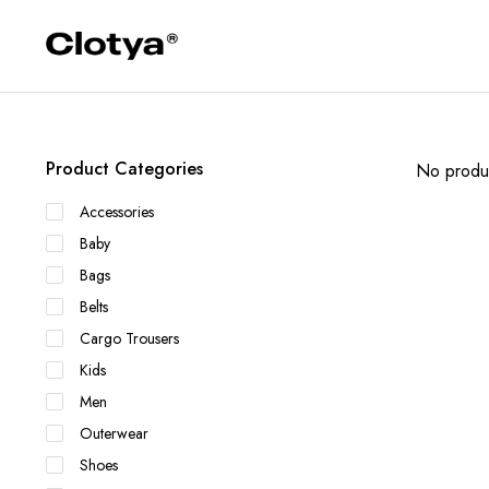
Product Categories
No produc
Accessories
Baby
Bags
Belts
Cargo Trousers
Kids
Men
Outerwear
Shoes