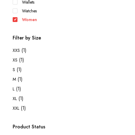
Wallets
Watches
Women
Filter by Size
(1)
XXS
(1)
XS
(1)
S
(1)
M
(1)
L
(1)
XL
(1)
XXL
Product Status