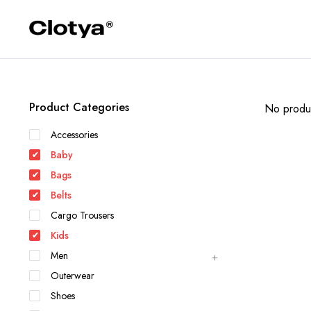
Product Categories
No produc
Accessories
Baby
Bags
Belts
Cargo Trousers
Kids
Men
Outerwear
Shoes