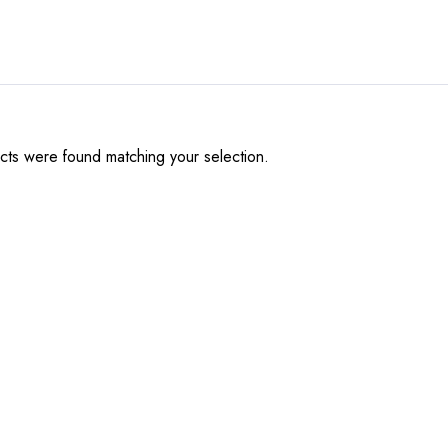
ts were found matching your selection.