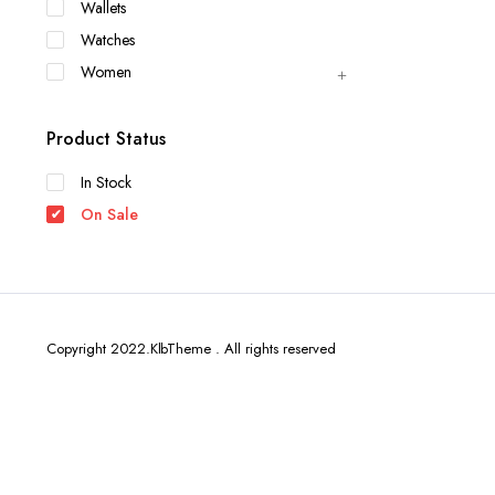
Wallets
Watches
Women
Product Status
In Stock
On Sale
Copyright 2022.KlbTheme . All rights reserved