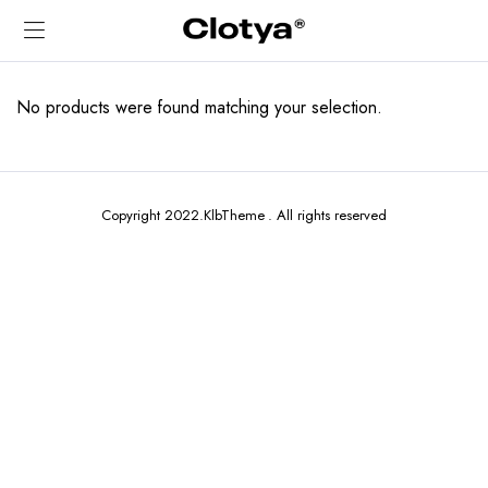
No products were found matching your selection.
Copyright 2022.KlbTheme . All rights reserved