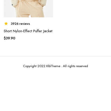
3926 reviews
Short Nylon-Effect Puffer Jacket
x
ce
ce
$
39.90
Copyright 2022.KlbTheme . All rights reserved