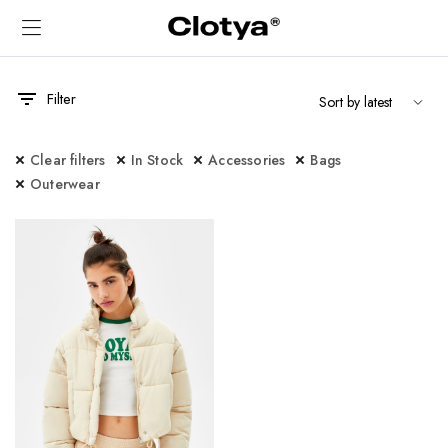
Filter
Clear filters
In Stock
Accessories
Bags
Outerwear