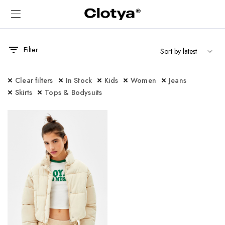
Filter
Clear filters
In Stock
Kids
Women
Jeans
Skirts
Tops & Bodysuits