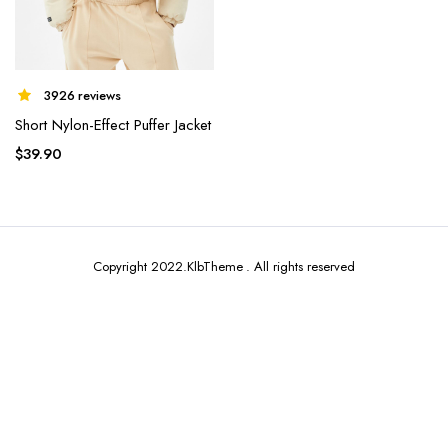
3926 reviews
Short Nylon-Effect Puffer Jacket
x
ce
ce
$
39.90
Copyright 2022.KlbTheme . All rights reserved