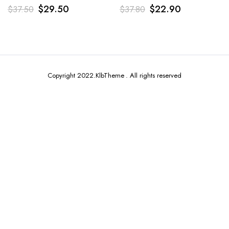
$
29.50
$
22.90
$
37.50
$
37.80
Copyright 2022.KlbTheme . All rights reserved