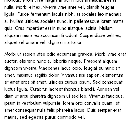
rhoncus. Proin vitae magna in dui finibus malesuada et at
nulla. Morbi elit ex, viverra vitae ante vel, blandit feugiat
ligula. Fusce fermentum iaculis nibh, at sodales leo maximus
a. Nullam ultricies sodales nunc, in pellentesque lorem mattis
quis. Cras imperdiet est in nunc tristique lacinia. Nullam
aliquam mauris eu accumsan tincidunt. Suspendisse velit ex,
aliquet vel ornare vel, dignissim a tortor.
Morbi ut sapien vitae odio accumsan gravida. Morbi vitae erat
auctor, eleifend nunc a, lobortis neque. Praesent aliquam
dignissim viverra. Maecenas lacus odio, feugiat eu nunc sit
amet, maximus sagittis dolor. Vivamus nisi sapien, elementum
sit amet eros sit amet, ultricies cursus ipsum. Sed consequat
luctus ligula. Curabitur laoreet rhoncus blandit. Aenean vel
diam ut arcu pharetra dignissim ut sed leo. Vivamus faucibus,
ipsum in vestibulum vulputate, lorem orci convallis quam, sit
amet consequat nulla felis pharetra lacus. Duis semper erat
mauris, sed egestas purus commodo vel.