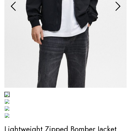
Lightweight Zipped Bomber Jacket