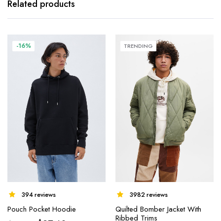
Related products
-16%
TRENDING
394 reviews
3982 reviews
Pouch Pocket Hoodie
Quilted Bomber Jacket With
Ribbed Trims