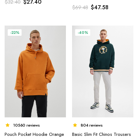
$
27.40
$
32.40
$
47.58
$
69.48
-22%
-40%
10560 reviews
804 reviews
Pouch Pocket Hoodie Orange
Basic Slim Fit Chinos Trousers