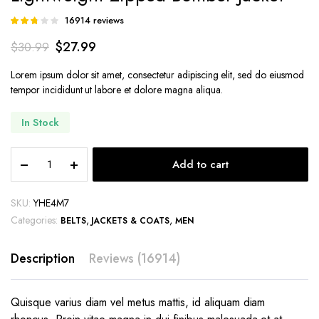
16914
reviews
Rated
13601
2.71
$
27.99
$
30.99
out of
5
based
Lorem ipsum dolor sit amet, consectetur adipiscing elit, sed do eiusmod
on
tempor incididunt ut labore et dolore magna aliqua.
customer
ratings
In Stock
Lightweight
Add to cart
Zipped
Bomber
Jacket
SKU:
YHE4M7
quantity
Categories:
,
,
BELTS
JACKETS & COATS
MEN
Description
Reviews (16914)
Quisque varius diam vel metus mattis, id aliquam diam