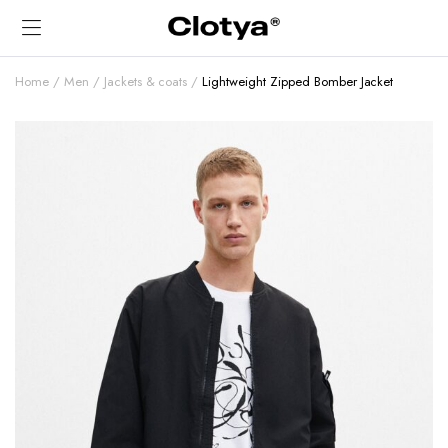
Home
Men
Jackets & coats
Lightweight Zipped Bomber Jacket