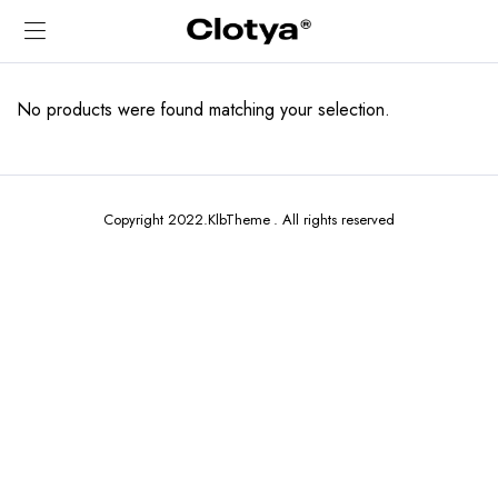
No products were found matching your selection.
Copyright 2022.KlbTheme . All rights reserved