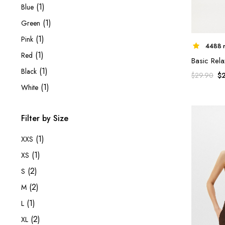
(1)
Blue
(1)
Green
(1)
Pink
4488 r
(1)
Red
Basic Rela
(1)
Black
$
$
29.90
(1)
White
Filter by Size
(1)
XXS
(1)
XS
(2)
S
(2)
M
(1)
L
(2)
XL