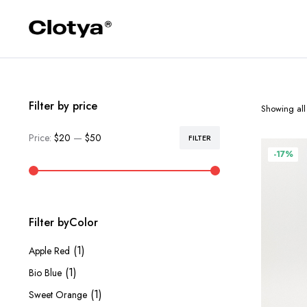
Filter by price
Showing all 
Price:
$20
—
$50
FILTER
Min
Max
-17%
price
price
Filter byColor
(1)
Apple Red
(1)
Bio Blue
(1)
Sweet Orange