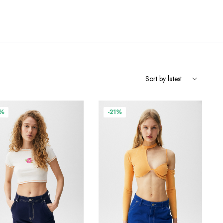
9%
-21%