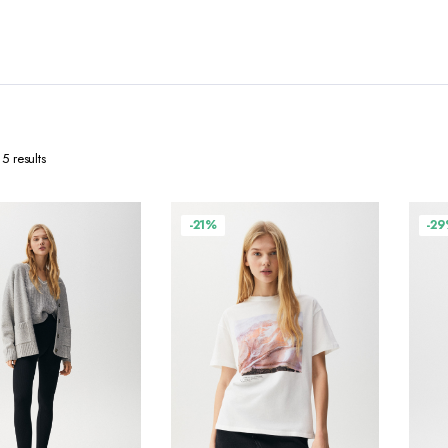
5 results
-21%
-2