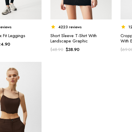
4223 reviews
eviews
1
Short Sleeve T-Shirt With
x Fit Leggings
Cropp
Landscape Graphic
With 
24.90
$
38.90
$
48.90
$
69.0