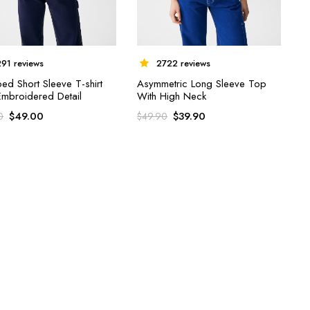
291 reviews
2722 reviews
ed Short Sleeve T-shirt
Asymmetric Long Sleeve Top
Embroidered Detail
With High Neck
$
49.00
$
39.90
0
$
49.90