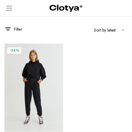
Filter
-24%