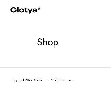
Shop
Copyright 2022.KlbTheme . All rights reserved