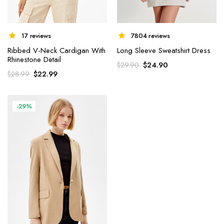
7804 reviews
17 reviews
Long Sleeve Sweatshirt Dress
Ribbed V-Neck Cardigan With
Rhinestone Detail
$
24.90
$
29.90
$
22.99
$
28.99
-29%