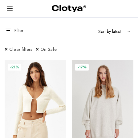
Filter
Clear filters
On Sale
x
ce
ce
-21%
-17%