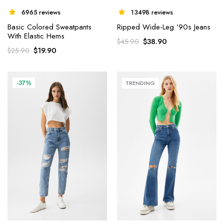
6965 reviews
13498 reviews
Basic Colored Sweatpants
Ripped Wide-Leg ’90s Jeans
With Elastic Hems
$
38.90
$
45.90
$
19.90
$
25.90
-37%
TRENDING