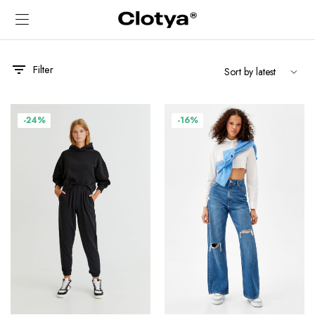
Filter
-24%
-16%
x
ce
ce