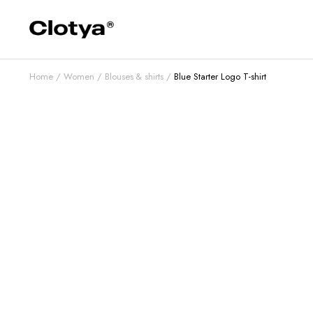
Home
Women
Blouses & shirts
Blue Starter Logo T-shirt