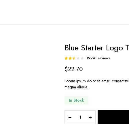
Blue Starter Logo T
19941
reviews
Rated
19782
2.52
$
22.70
out of
5
based
Lorem ipsum dolor sit amet, consectetu
on
magna aliqua.
customer
ratings
In Stock
Blue
Starter
Logo