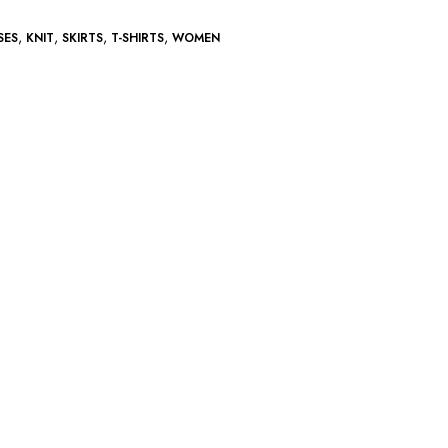
,
,
,
,
SES
KNIT
SKIRTS
T-SHIRTS
WOMEN