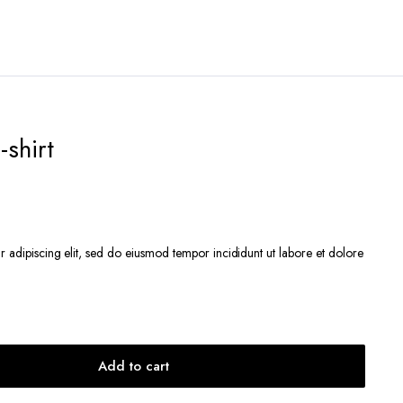
-shirt
r adipiscing elit, sed do eiusmod tempor incididunt ut labore et dolore
Add to cart