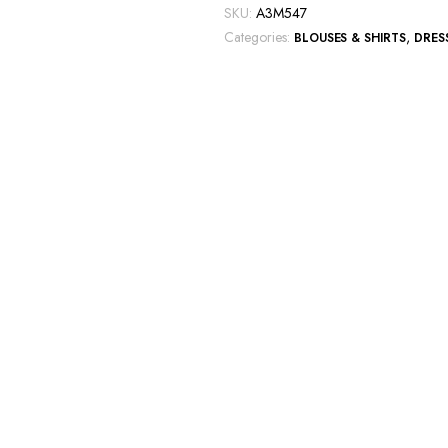
T-
SKU:
A3M547
shirt
Categories:
,
BLOUSES & SHIRTS
DRES
quantity