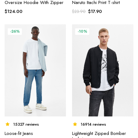
Oversize Hoodie With Zipper
Naruto Itachi Print T-shirt
$
124.00
$
17.90
$
23.90
-26%
-10%
15327 reviews
16914 reviews
Loose-fit Jeans
Lightweight Zipped Bomber