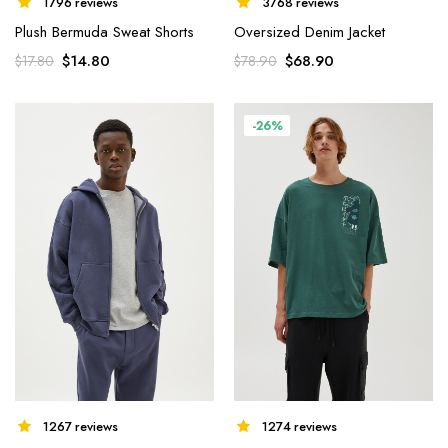
1796 reviews
3768 reviews
Plush Bermuda Sweat Shorts
Oversized Denim Jacket
$
14.80
$
68.90
$
17.80
$
78.90
-26%
1267 reviews
1274 reviews