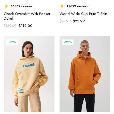
16462 reviews
13622 reviews
Check Overshirt With Pocket
World Wide Cup Print T-Shirt
Detail
$
23.99
$
29.99
$
112.00
$
129.00
-37%
-22%