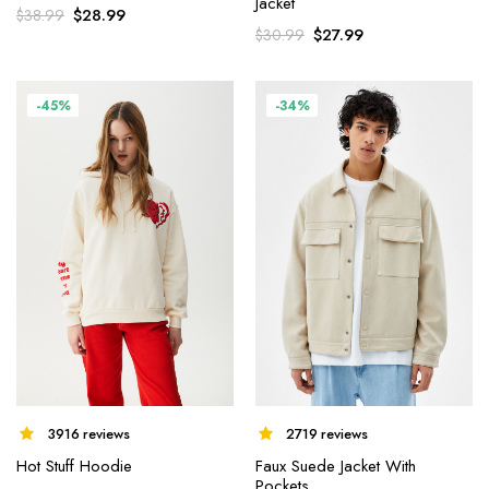
Jacket
$
28.99
$
38.99
$
27.99
$
30.99
-45%
-34%
3916 reviews
2719 reviews
Hot Stuff Hoodie
Faux Suede Jacket With
Pockets