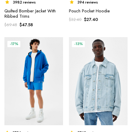
3982 reviews
394 reviews
Quilted Bomber Jacket With
Pouch Pocket Hoodie
Ribbed Trims
$
27.40
$
32.40
$
47.58
$
69.48
-17%
-13%