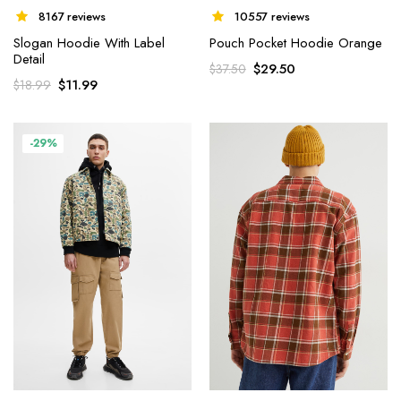
8167 reviews
10557 reviews
Slogan Hoodie With Label
Pouch Pocket Hoodie Orange
Detail
$
29.50
$
37.50
$
11.99
$
18.99
-29%