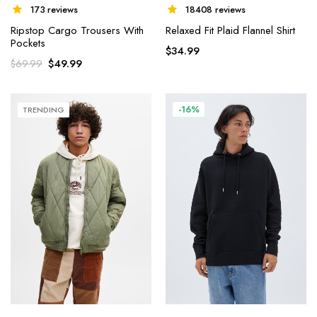
18408 reviews
173 reviews
Relaxed Fit Plaid Flannel Shirt
Ripstop Cargo Trousers With
Pockets
$
34.99
$
49.99
$
69.99
-16%
TRENDING