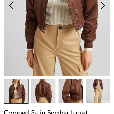
Cropped Satin Bomber Jacket