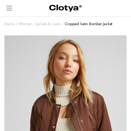
Home
Women
Jackets & coats
Cropped Satin Bomber Jacket