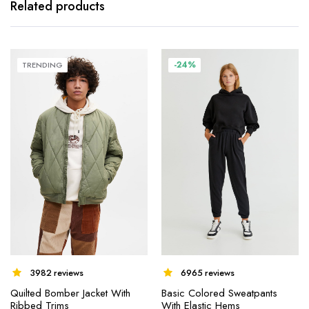
Related products
-24%
TRENDING
3982 reviews
6965 reviews
Quilted Bomber Jacket With
Basic Colored Sweatpants
Ribbed Trims
With Elastic Hems