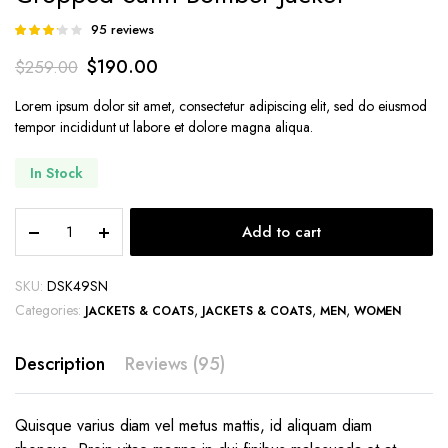
95
reviews
Rated
83
3.14
$
190.00
$
259.00
out of 5
based
on
Lorem ipsum dolor sit amet, consectetur adipiscing elit, sed do eiusmod
customer
tempor incididunt ut labore et dolore magna aliqua.
ratings
In Stock
Cropped
Add to cart
Satin
Bomber
Jacket
SKU:
DSK49SN
quantity
Categories:
,
,
,
JACKETS & COATS
JACKETS & COATS
MEN
WOMEN
Description
Reviews (95)
Quisque varius diam vel metus mattis, id aliquam diam