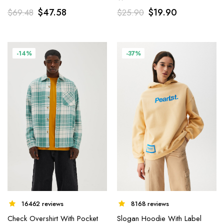
$
47.58
$
19.90
$
69.48
$
25.90
-14%
-37%
8168 reviews
16462 reviews
Slogan Hoodie With Label
Check Overshirt With Pocket