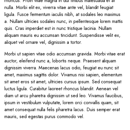
rhoncus. Proin vitae magna in dui finibus malesuada et at
nulla. Morbi elit ex, viverra vitae ante vel, blandit feugiat
ligula. Fusce fermentum iaculis nibh, at sodales leo maximus
a. Nullam ultricies sodales nunc, in pellentesque lorem mattis
quis. Cras imperdiet est in nunc tristique lacinia. Nullam
aliquam mauris eu accumsan tincidunt. Suspendisse velit ex,
aliquet vel ornare vel, dignissim a tortor.
Morbi ut sapien vitae odio accumsan gravida. Morbi vitae erat
auctor, eleifend nunc a, lobortis neque. Praesent aliquam
dignissim viverra. Maecenas lacus odio, feugiat eu nunc sit
amet, maximus sagittis dolor. Vivamus nisi sapien, elementum
sit amet eros sit amet, ultricies cursus ipsum. Sed consequat
luctus ligula. Curabitur laoreet rhoncus blandit. Aenean vel
diam ut arcu pharetra dignissim ut sed leo. Vivamus faucibus,
ipsum in vestibulum vulputate, lorem orci convallis quam, sit
amet consequat nulla felis pharetra lacus. Duis semper erat
mauris, sed egestas purus commodo vel.